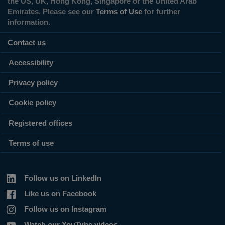
the US, UK, Hong Kong, Singapore or the United Arab
Emirates. Please see our
Terms of Use
for further
information.
Contact us
Accessibility
Privacy policy
Cookie policy
Registered offices
Terms of use
Follow us on LinkedIn
Like us on Facebook
Follow us on Instagram
Watch our YouTube videos