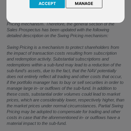
ACCEPT
MANAGE
The Company have confirmed the below:
“As of the Effective Date, a sub-fund may apply the Swing
Pricing mechanism. Therefore, the general section of the
Sales Prospectus has been updated with the following
detailed description on the Swing Pricing mechanism:
Swing Pricing is a mechanism to protect shareholders from
the impact of transaction costs resulting from subscription
and redemption activity. Substantial subscriptions and
redemptions within a sub-fund may lead to a reduction of the
sub-fund’s assets, due to the fact, that the NAV potentially
does not entirely reflect all trading and other costs that occur,
if the portfolio manager has to buy or sell securities in order to
manage large in- or outflows of the sub-fund. In addition to
these costs, substantial order volumes could lead to market
prices, which are considerably lower, respectively higher, than
the market prices under normal circumstances. Partial Swing
Pricing may be adopted to compensate for trading and other
costs in case that the aforementioned in- or outflows have a
material impact to the sub-fund.