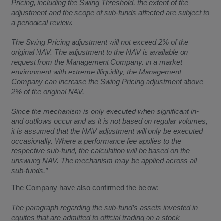
Pricing, including the Swing Threshold, the extent of the
adjustment and the scope of sub-funds affected are subject to
a periodical review.
The Swing Pricing adjustment will not exceed 2% of the
original NAV. The adjustment to the NAV is available on
request from the Management Company. In a market
environment with extreme illiquidity, the Management
Company can increase the Swing Pricing adjustment above
2% of the original NAV.
Since the mechanism is only executed when significant in-
and outflows occur and as it is not based on regular volumes,
it is assumed that the NAV adjustment will only be executed
occasionally. Where a performance fee applies to the
respective sub-fund, the calculation will be based on the
unswung NAV. The mechanism may be applied across all
sub-funds.”
The Company have also confirmed the below:
The paragraph regarding the sub-fund’s assets invested in
equites that are admitted to official trading on a stock