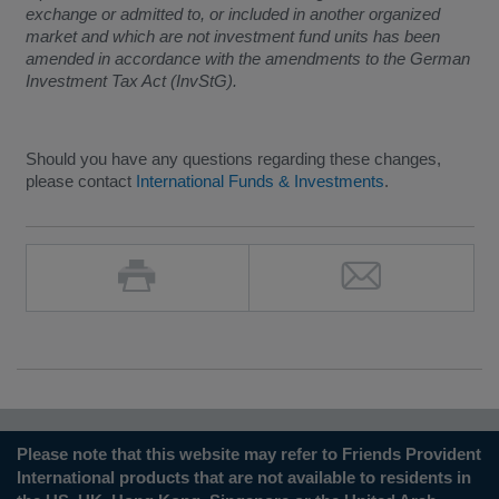
exchange or admitted to, or included in another organized
market and which are not investment fund units has been
amended in accordance with the amendments to the German
Investment Tax Act (InvStG).
Should you have any questions regarding these changes,
please contact
International Funds & Investments
.
Please note that this website may refer to Friends Provident
International products that are not available to residents in