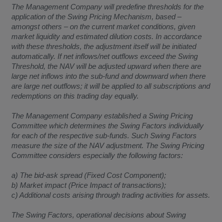
The Management Company will predefine thresholds for the
application of the Swing Pricing Mechanism, based –
amongst others – on the current market conditions, given
market liquidity and estimated dilution costs. In accordance
with these thresholds, the adjustment itself will be initiated
automatically. If net inflows/net outflows exceed the Swing
Threshold, the NAV will be adjusted upward when there are
large net inflows into the sub-fund and downward when there
are large net outflows; it will be applied to all subscriptions and
redemptions on this trading day equally.
The Management Company established a Swing Pricing
Committee which determines the Swing Factors individually
for each of the respective sub-funds. Such Swing Factors
measure the size of the NAV adjustment. The Swing Pricing
Committee considers especially the following factors:
a) The bid-ask spread (Fixed Cost Component);
b) Market impact (Price Impact of transactions);
c) Additional costs arising through trading activities for assets.
The Swing Factors, operational decisions about Swing