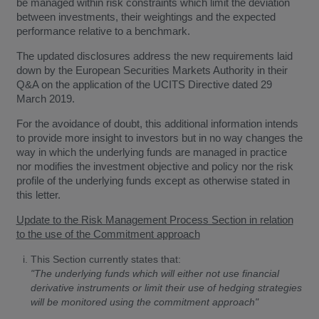
be managed within risk constraints which limit the deviation
between investments, their weightings and the expected
performance relative to a benchmark.
The updated disclosures address the new requirements laid
down by the European Securities Markets Authority in their
Q&A on the application of the UCITS Directive dated 29
March 2019.
For the avoidance of doubt, this additional information intends
to provide more insight to investors but in no way changes the
way in which the underlying funds are managed in practice
nor modifies the investment objective and policy nor the risk
profile of the underlying funds except as otherwise stated in
this letter.
Update to the Risk Management Process Section in relation
to the use of the Commitment approach
This Section currently states that:
"The underlying funds which will either not use financial
derivative instruments or limit their use of hedging strategies
will be monitored using the commitment approach"