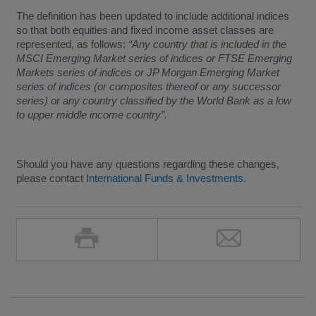
The definition has been updated to include additional indices
so that both equities and fixed income asset classes are
represented, as follows:
“Any country that is included in the
MSCI Emerging Market series of indices or FTSE Emerging
Markets series of indices or JP Morgan Emerging Market
series of indices (or composites thereof or any successor
series) or any country classified by the World Bank as a low
to upper middle income country”.
Should you have any questions regarding these changes,
please contact
International Funds & Investments
.