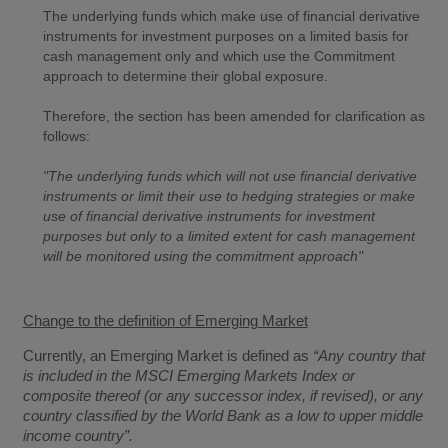
The underlying funds which make use of financial derivative
instruments for investment purposes on a limited basis for
cash management only and which use the Commitment
approach to determine their global exposure.
Therefore, the section has been amended for clarification as
follows:
"The underlying funds which will not use financial derivative
instruments or limit their use to hedging strategies or make
use of financial derivative instruments for investment
purposes but only to a limited extent for cash management
will be monitored using the commitment approach"
Change to the definition of Emerging Market
Currently, an Emerging Market is defined as
“Any country that
is included in the MSCI Emerging Markets Index or
composite thereof (or any successor index, if revised), or any
country classified by the World Bank as a low to upper middle
income country”.