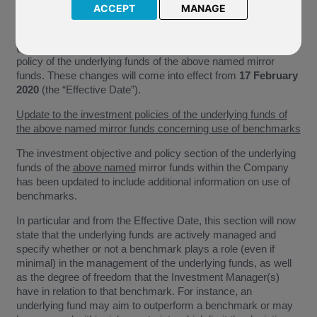
Smaller Companies
ACCEPT
MANAGE
We have been notified by Aberdeen Standard Investments
(“The Company”) of the upcoming changes to the investment
policy of the underlying funds of the above named mirror
funds. These changes will come into effect from
17 February
2020
(the “Effective Date”).
Update to the investment policies of the underlying funds of
the above named mirror funds concerning use of benchmarks
The investment objective and policy section of the underlying
funds of the
above named
mirror funds within the Company
has been updated to include additional information on use of
benchmarks.
In particular and from the Effective Date, this section will now
state that the underlying funds are actively managed and
specify whether or not a benchmark plays a role (even if
minimal) in the management of the underlying funds, as well
as the degree of freedom that the Investment Manager(s)
have in relation to that benchmark. For instance, an
underlying fund may aim to outperform a benchmark or may