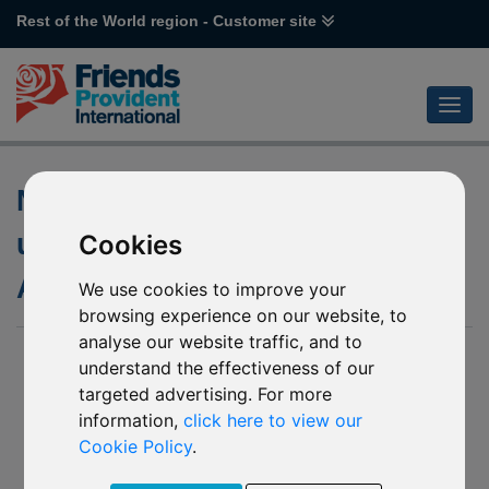
Rest of the World region - Customer site
Notification of changes to the
underlying funds of various
Cookies
Aberdeen funds
We use cookies to improve your
browsing experience on our website, to
analyse our website traffic, and to
17 January 2020
understand the effectiveness of our
targeted advertising. For more
J96 Aberdeen Standard SICAV I Technology Equity
P33 Aberdeen Standard SICAV I Chinese Equity
information,
click here to view our
P54 Aberdeen Standard SICAV I Indian Equity
Cookie Policy
.
P65 Aberdeen Standard SICAV I Asia Pacific Equity
R11 Aberdeen Standard SICAV I Emerging Markets