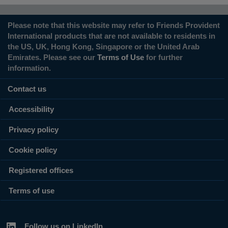
Please note that this website may refer to Friends Provident
International products that are not available to residents in
the US, UK, Hong Kong, Singapore or the United Arab
Emirates. Please see our
Terms of Use
for further
information.
Contact us
Accessibility
Privacy policy
Cookie policy
Registered offices
Terms of use
Follow us on LinkedIn