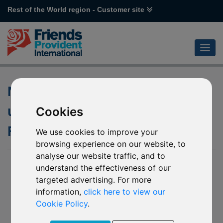
Rest of the World region - Customer site
Notification of changes to the
underlying funds of various
Cookies
First State funds
We use cookies to improve your
browsing experience on our website, to
analyse our website traffic, and to
17 July 2020
understand the effectiveness of our
targeted advertising. For more
- R30 First State Asian Equity Plus
information,
click here to view our
- R31 First State Greater China Growth
Cookie Policy
.
- R51 First State China Growth