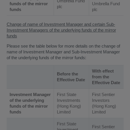
Umbrella Fund
funds of the mirror
Umbrella Fund
plc
funds
plc
Change of name of Investment Manager and certain Sub-
Investment Managers of the underlying funds of the mirror
funds
Please see the table below for more details on the change of
name of Investment Manager and Sub-Investment Manager
of the underlying funds of the mirror funds:
With effect
Before the
from the
Effective Date
Effective Date
Investment Manager
First State
First Sentier
of the underlying
Investments
Investors
funds of the mirror
(Hong Kong)
(Hong Kong)
funds
Limited
Limited
First State
First Sentier
Investment