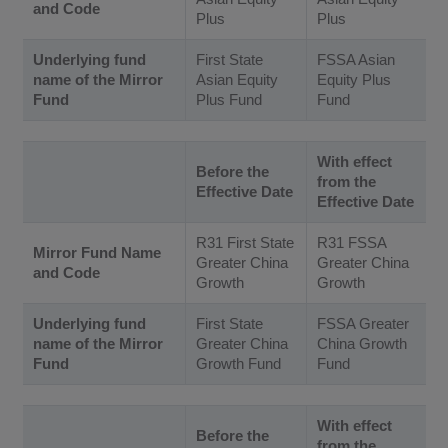
and Code
Plus
Plus
Underlying fund
First State
FSSA Asian
name of the Mirror
Asian Equity
Equity Plus
Fund
Plus Fund
Fund
With effect
Before the
from the
Effective Date
Effective Date
R31 First State
R31 FSSA
Mirror Fund Name
Greater China
Greater China
and Code
Growth
Growth
Underlying fund
First State
FSSA Greater
name of the Mirror
Greater China
China Growth
Fund
Growth Fund
Fund
With effect
Before the
from the