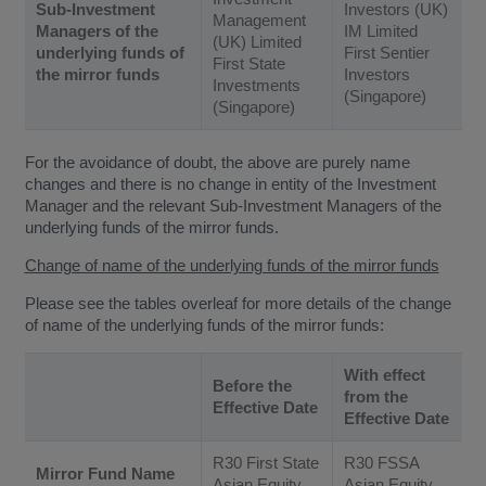
Sub-Investment
Investors (UK)
Management
Managers of the
IM Limited
(UK) Limited
underlying funds of
First Sentier
First State
the mirror funds
Investors
Investments
(Singapore)
(Singapore)
For the avoidance of doubt, the above are purely name
changes and there is no change in entity of the Investment
Manager and the relevant Sub-Investment Managers of the
underlying funds of the mirror funds.
Change of name of the underlying funds of the mirror funds
Please see the tables overleaf for more details of the change
of name of the underlying funds of the mirror funds:
With effect
Before the
from the
Effective Date
Effective Date
R30 First State
R30 FSSA
Mirror Fund Name
Asian Equity
Asian Equity