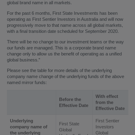
global brand name in all markets.
For the past 6 months, First State Investments has been
operating as First Sentier Investors in Australia and will now
progressively move to that name across all global markets,
with a final transition date scheduled for September 2020.
There will be no change to our investment teams or the way
our funds are managed. This is a corporate brand name
change only to allow us the benefit of operating as a unified
global business.”
Please see the table for more details of the underlying
company name change of the underlying funds of the above
named mirror funds:
With effect
Before the
from the
Effective Date
Effective Date
Underlying
First Sentier
First State
company name of
Investors
Global
the underlying
Global