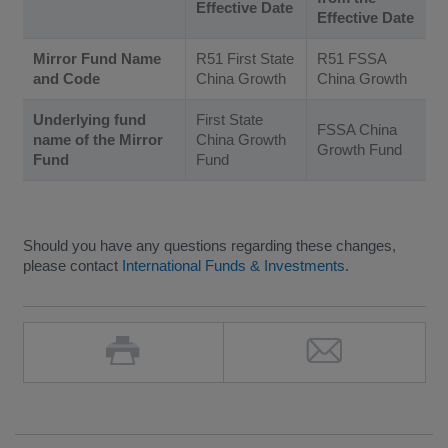
Effective Date
Effective Date
Mirror Fund Name
R51 First State
R51 FSSA
and Code
China Growth
China Growth
Underlying fund
First State
FSSA China
name of the Mirror
China Growth
Growth Fund
Fund
Fund
Should you have any questions regarding these changes,
please contact
International Funds & Investments
.