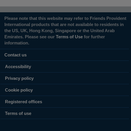
Please note that this website may refer to Friends Provident
International products that are not available to residents in
the US, UK, Hong Kong, Singapore or the United Arab
Emirates. Please see our
Terms of Use
for further
information.
Contact us
Accessibility
Privacy policy
Cookie policy
Registered offices
Terms of use