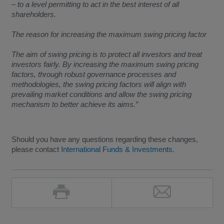
– to a level permitting to act in the best interest of all
shareholders.
The reason for increasing the maximum swing pricing factor
The aim of swing pricing is to protect all investors and treat
investors fairly. By increasing the maximum swing pricing
factors, through robust governance processes and
methodologies, the swing pricing factors will align with
prevailing market conditions and allow the swing pricing
mechanism to better achieve its aims.”
Should you have any questions regarding these changes,
please contact
International Funds & Investments
.