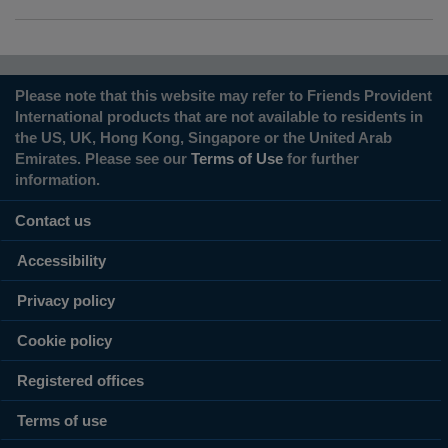
Please note that this website may refer to Friends Provident
International products that are not available to residents in
the US, UK, Hong Kong, Singapore or the United Arab
Emirates. Please see our
Terms of Use
for further
information.
Contact us
Accessibility
Privacy policy
Cookie policy
Registered offices
Terms of use