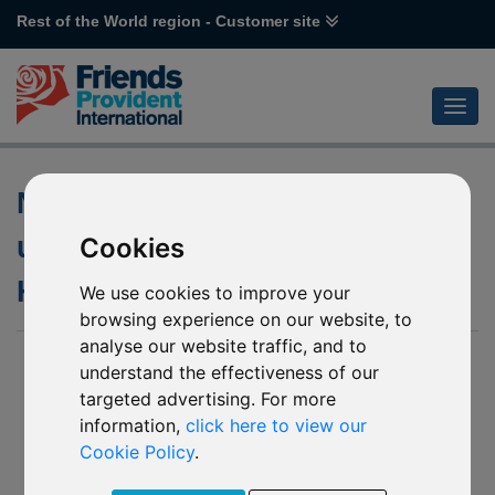
Rest of the World region - Customer site
Notification of changes to the
underlying funds of various
Cookies
HSBC funds
We use cookies to improve your
browsing experience on our website, to
analyse our website traffic, and to
06 April 2020
understand the effectiveness of our
targeted advertising. For more
- J55 HSBC Chinese Equity
- J56 HSBC Hong Kong Equity
information,
click here to view our
- L14 HSBC Russia Equity
Cookie Policy
.
- L15 HSBC Indian Equity