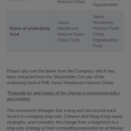
Horizon China
Opportunities
Janus
Janus
Henderson
Name of underlying
Henderson
Horizon Fund -
fund
Horizon Fund –
China
China Fund
Opportunities
Fund
Please also see the below from the Company, which has
been extracted from the Shareholder Circular of the
underlying fund of R98 Janus Henderson Horizon China.
"
Rationale for and impact of the change in investment policy
and strategy
The Investment Manager has a long and successful track
record in managing long-only, Chinese and Hong Kong equity
strategies, and considers the change from a long/short to a
long-only strategy a more compelling proposition to achieving