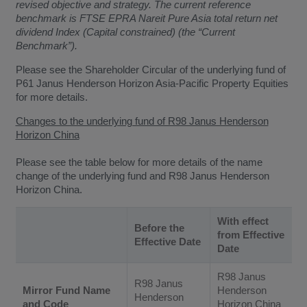
revised objective and strategy. The current reference
benchmark is FTSE EPRA Nareit Pure Asia total return net
dividend Index (Capital constrained) (the “Current
Benchmark”).
Please see the Shareholder Circular of the underlying fund of
P61 Janus Henderson Horizon Asia-Pacific Property Equities
for more details.
Changes to the underlying fund of R98 Janus Henderson
Horizon China
Please see the table below for more details of the name
change of the underlying fund and R98 Janus Henderson
Horizon China.
With effect
Before the
from Effective
Effective Date
Date
R98 Janus
R98 Janus
Mirror Fund Name
Henderson
Henderson
and Code
Horizon China