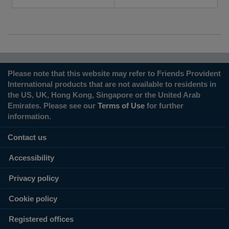
Please note that this website may refer to Friends Provident
International products that are not available to residents in
the US, UK, Hong Kong, Singapore or the United Arab
Emirates. Please see our
Terms of Use
for further
information.
Contact us
Accessibility
Privacy policy
Cookie policy
Registered offices