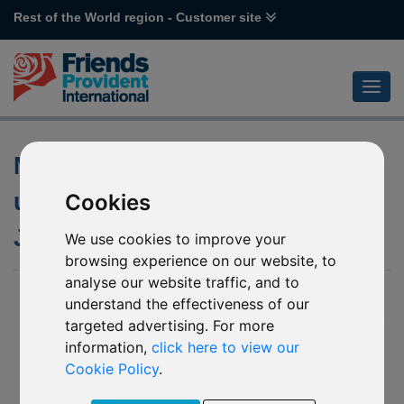
Rest of the World region - Customer site
Notification of changes to the
underlying funds of various
Cookies
Janus Henderson funds
We use cookies to improve your
browsing experience on our website, to
analyse our website traffic, and to
28 May 2020
understand the effectiveness of our
targeted advertising. For more
- P61 Janus Henderson Horizon Asia-Pacific Property
Equities
information,
click here to view our
- R98 Janus Henderson Horizon China
Cookie Policy
.
We have been notified by Janus Henderson Investors (the