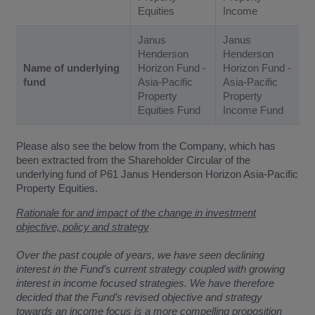
Equities
Income
Janus
Janus
Henderson
Henderson
Name of underlying
Horizon Fund -
Horizon Fund -
fund
Asia-Pacific
Asia-Pacific
Property
Property
Equities Fund
Income Fund
Please also see the below from the Company, which has
been extracted from the Shareholder Circular of the
underlying fund of P61 Janus Henderson Horizon Asia-Pacific
Property Equities.
Rationale for and impact of the change in investment
objective, policy and strategy
Over the past couple of years, we have seen declining
interest in the Fund’s current strategy coupled with growing
interest in income focused strategies. We have therefore
decided that the Fund’s revised objective and strategy
towards an income focus is a more compelling proposition