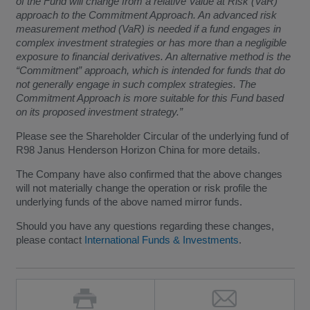
of the Fund will change from a relative Value at Risk (VaR)
approach to the Commitment Approach. An advanced risk
measurement method (VaR) is needed if a fund engages in
complex investment strategies or has more than a negligible
exposure to financial derivatives. An alternative method is the
“Commitment” approach, which is intended for funds that do
not generally engage in such complex strategies. The
Commitment Approach is more suitable for this Fund based
on its proposed investment strategy.”
Please see the Shareholder Circular of the underlying fund of
R98 Janus Henderson Horizon China for more details.
The Company have also confirmed that the above changes
will not materially change the operation or risk profile the
underlying funds of the above named mirror funds.
Should you have any questions regarding these changes,
please contact
International Funds & Investments
.