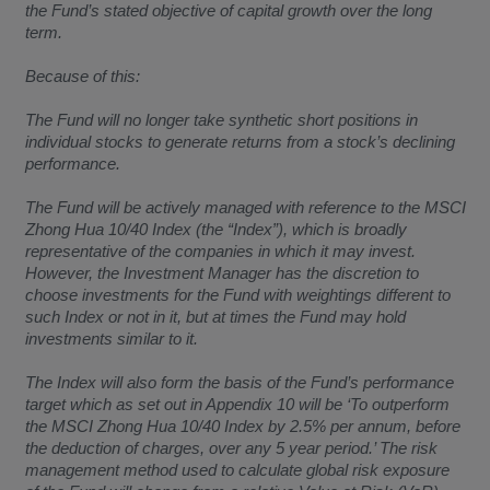
the Fund’s stated objective of capital growth over the long
term.
Because of this:
The Fund will no longer take synthetic short positions in
individual stocks to generate returns from a stock’s declining
performance.
The Fund will be actively managed with reference to the MSCI
Zhong Hua 10/40 Index (the “Index”), which is broadly
representative of the companies in which it may invest.
However, the Investment Manager has the discretion to
choose investments for the Fund with weightings different to
such Index or not in it, but at times the Fund may hold
investments similar to it.
The Index will also form the basis of the Fund’s performance
target which as set out in Appendix 10 will be ‘To outperform
the MSCI Zhong Hua 10/40 Index by 2.5% per annum, before
the deduction of charges, over any 5 year period.’ The risk
management method used to calculate global risk exposure