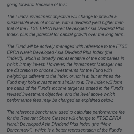
going forward. Because of this:
The Fund’s investment objective will change to provide a
sustainable level of income, with a dividend yield higher than
that of the FTSE EPRA Nareit Developed Asia Dividend Plus
Index, plus the potential for capital growth over the long term.
The Fund will be actively managed with reference to the FTSE
EPRA Nareit Developed Asia Dividend Plus Index (the
“Index”), which is broadly representative of the companies in
which it may invest. However, the Investment Manager has
the discretion to choose investments for the Fund with
weightings different to the Index or not in it, but at times the
Fund may hold investments similar to it. The Index will form
the basis of the Fund’s income target as stated in the Fund’s
revised investment objective, and the level above which
performance fees may be charged as explained below.
The reference benchmark used to calculate performance fee
for the Relevant Share Classes will change to FTSE EPRA
Nareit Developed Asia Dividend Plus Index (the “New
Benchmark”), which is a better representation of the Fund’s