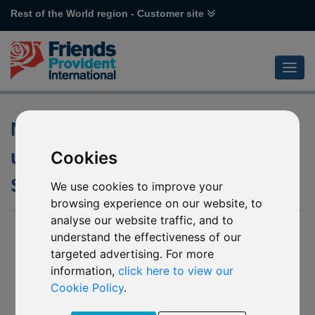
Rest of the World region - Customer site
Notification of changes to the
underlying funds of various
Cookies
Schroder funds
We use cookies to improve your
browsing experience on our website, to
analyse our website traffic, and to
07 January 2020
understand the effectiveness of our
targeted advertising. For more
L37 Schroder Global Multi-Asset Income (GBP HDG)
(the “Mirror Fund 1”)
information,
click here to view our
L41 Schroder Global Multi-Asset Income (USD) (the
Cookie Policy
.
“Mirror Fund 2”)
P82 Schroder Global Cities Real Estate (USD) (the