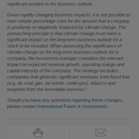
significant positive to the business outlook.
Given rapidly changing business impacts, it is not possible to
have simple percentage rules for the amount that a company
is positively or negatively impacted by climate change. The
overarching principle is that climate change must have a
significant impact on the long-term business outlook for a
stock to be included. When assessing the significance of
climate change on the long-term business-outlook for a
company, the investment manager considers the relevant
impact on expected revenue growth, operating margin and
capital intensity of the company. The strategy excludes
companies that generate significant revenues from fossil fuel
(e.g. oil, coal, gas, tar-sands, shale-gas), tobacco and
weapons from the investable universe.”
Should you have any questions regarding these changes,
please contact
International Funds & Investments
.