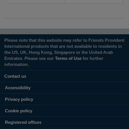
Please note that this website may refer to Friends Provident
International products that are not available to residents in
the US, UK, Hong Kong, Singapore or the United Arab
Emirates. Please see our
Terms of Use
for further
information.
Contact us
Accessibility
Privacy policy
Cookie policy
Registered offices