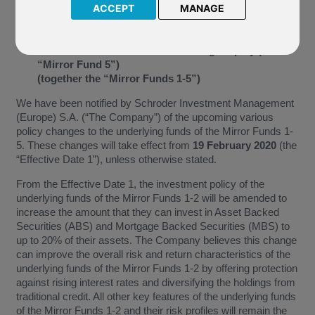
“Mirror Fund 3”)
ACCEPT
MANAGE
P83 Schroder Global Cities Real Estate (EUR) (the
“Mirror Fund 4”)
R34 Schroder Global Climate Change Equity (the
“Mirror Fund 5”)
(together the “Mirror Funds 1-5”)
We have been notified by Schroder Investment Management
(Europe) S.A. (“The Company”) of the upcoming various
policy changes to the underlying funds of the Mirror Funds 1-
5. These changes will take effect from
19 February 2020
(the
“Effective Date 1”), unless otherwise stated.
From the Effective Date 1, the investment policy of the
underlying funds of the Mirror Funds 1-2 will be amended to
increase the amount that they can invest in Asset Backed
Securities (ABS) and Mortgage Backed Securities (MBS) to
up to 20% of their assets. The Company believes this change
can improve the overall risk and return characteristics of the
underlying funds of the Mirror Funds 1-2 by offering protection
against rising interest rates and diversifying the holdings from
traditional credit. All other key features of the underlying funds
of the Mirror Funds 1-2 and their risk profiles will remain the