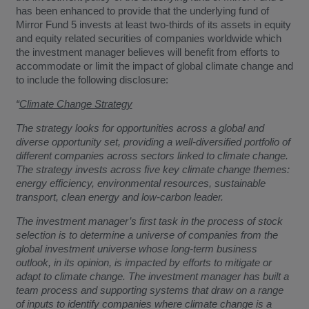
has been enhanced to provide that the underlying fund of
Mirror Fund 5 invests at least two-thirds of its assets in equity
and equity related securities of companies worldwide which
the investment manager believes will benefit from efforts to
accommodate or limit the impact of global climate change and
to include the following disclosure:
“
Climate Change Strategy
The strategy looks for opportunities across a global and
diverse opportunity set, providing a well-diversified portfolio of
different companies across sectors linked to climate change.
The strategy invests across five key climate change themes:
energy efficiency, environmental resources, sustainable
transport, clean energy and low-carbon leader.
The investment manager’s first task in the process of stock
selection is to determine a universe of companies from the
global investment universe whose long-term business
outlook, in its opinion, is impacted by efforts to mitigate or
adapt to climate change. The investment manager has built a
team process and supporting systems that draw on a range
of inputs to identify companies where climate change is a