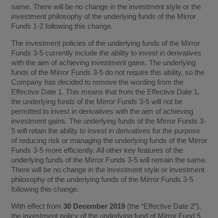
same. There will be no change in the investment style or the
investment philosophy of the underlying funds of the Mirror
Funds 1-2 following this change.
The investment policies of the underlying funds of the Mirror
Funds 3-5 currently include the ability to invest in derivatives
with the aim of achieving investment gains. The underlying
funds of the Mirror Funds 3-5 do not require this ability, so the
Company has decided to remove the wording from the
Effective Date 1. This means that from the Effective Date 1,
the underlying funds of the Mirror Funds 3-5 will not be
permitted to invest in derivatives with the aim of achieving
investment gains. The underlying funds of the Mirror Funds 3-
5 will retain the ability to invest in derivatives for the purpose
of reducing risk or managing the underlying funds of the Mirror
Funds 3-5 more efficiently. All other key features of the
underlying funds of the Mirror Funds 3-5 will remain the same.
There will be no change in the investment style or investment
philosophy of the underlying funds of the Mirror Funds 3-5
following this change.
With effect from
30 December 2019
(the “Effective Date 2”),
the investment policy of the underlying fund of Mirror Fund 5