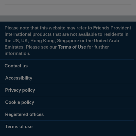
Please note that this website may refer to Friends Provident
International products that are not available to residents in
the US, UK, Hong Kong, Singapore or the United Arab
Emirates. Please see our
Terms of Use
for further
information.
Contact us
Accessibility
Privacy policy
Cookie policy
Registered offices
Terms of use