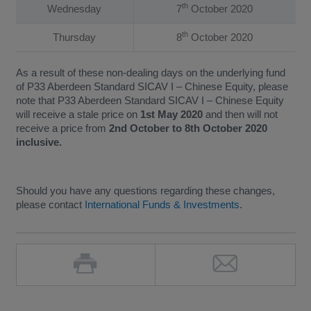
th
Wednesday
7
October 2020
th
Thursday
8
October 2020
As a result of these non-dealing days on the underlying fund
of P33 Aberdeen Standard SICAV I – Chinese Equity, please
note that P33 Aberdeen Standard SICAV I – Chinese Equity
will receive a stale price on
1st May 2020
and then will not
receive a price from
2nd October to 8th October 2020
inclusive.
Should you have any questions regarding these changes,
please contact
International Funds & Investments
.