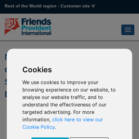
Rest of the World region - Customer site
Notification of updated non-
dealing days of P33 Aberdeen
Cookies
Standard SICAV I – Chinese
We use cookies to improve your
browsing experience on our website, to
Equity
analyse our website traffic, and to
understand the effectiveness of our
targeted advertising. For more
29 April 2020
information,
click here to view our
We have been further notified by Aberdeen Standard
Cookie Policy
.
Investments (the “Company”) of the updated non-dealing
days of the underlying fund of P33 Aberdeen Standard SICAV