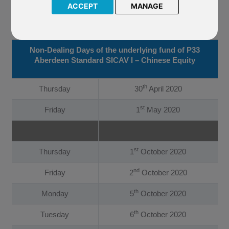
I – Chinese Equity. The Company have confirmed that the
ACCEPT
MANAGE
underlying fund of P33 Aberdeen Standard SICAV I – Chinese
Equity will now not be priced on the following dates:
Non-Dealing Days of the underlying fund of P33
Aberdeen Standard SICAV I – Chinese Equity
th
Thursday
30
April 2020
st
Friday
1
May 2020
st
Thursday
1
October 2020
nd
Friday
2
October 2020
th
Monday
5
October 2020
th
Tuesday
6
October 2020