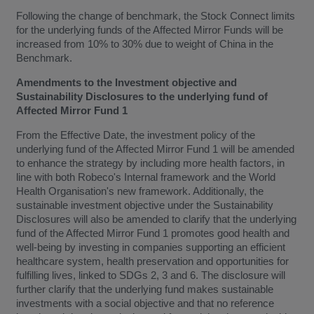
Following the change of benchmark, the Stock Connect limits
for the underlying funds of the Affected Mirror Funds will be
increased from 10% to 30% due to weight of China in the
Benchmark.
Amendments to the Investment objective and
Sustainability Disclosures to the underlying fund of
Affected Mirror Fund 1
From the Effective Date, the investment policy of the
underlying fund of the Affected Mirror Fund 1 will be amended
to enhance the strategy by including more health factors, in
line with both Robeco's Internal framework and the World
Health Organisation's new framework. Additionally, the
sustainable investment objective under the Sustainability
Disclosures will also be amended to clarify that the underlying
fund of the Affected Mirror Fund 1 promotes good health and
well-being by investing in companies supporting an efficient
healthcare system, health preservation and opportunities for
fulfilling lives, linked to SDGs 2, 3 and 6. The disclosure will
further clarify that the underlying fund makes sustainable
investments with a social objective and that no reference