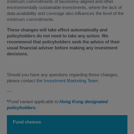
minimum commitments of taxonomy-aligned and other
environmentally sustainable investments, where the lack of
data availability and coverage also influences the level of the
minimum commitments.
These changes will take effect automatically and
policyholders do not need to take any action. We
recommend that policyholders seek the advice of their
usual financial adviser before making any investment
decisions.
Should you have any questions regarding these changes,
please contact the
Investment Marketing Team
.
---
*
Fund variant applicable to
Hong Kong designated
policyholders
.
Fund choices