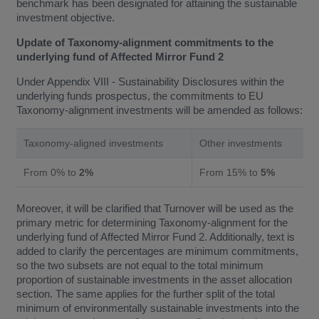
benchmark has been designated for attaining the sustainable
investment objective.
Update of Taxonomy-alignment commitments to the
underlying fund of Affected Mirror Fund 2
Under Appendix VIII - Sustainability Disclosures within the
underlying funds prospectus, the commitments to EU
Taxonomy-alignment investments will be amended as follows:
Taxonomy-aligned investments
Other investments
From 0% to
2%
From 15% to
5%
Moreover, it will be clarified that Turnover will be used as the
primary metric for determining Taxonomy-alignment for the
underlying fund of Affected Mirror Fund 2. Additionally, text is
added to clarify the percentages are minimum commitments,
so the two subsets are not equal to the total minimum
proportion of sustainable investments in the asset allocation
section. The same applies for the further split of the total
minimum of environmentally sustainable investments into the