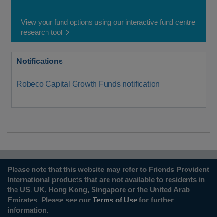
View your fund options using our interactive fund centre
research tool
Notifications
Robeco Capital Growth Funds notification
Please note that this website may refer to Friends Provident
International products that are not available to residents in
the US, UK, Hong Kong, Singapore or the United Arab
Emirates. Please see our
Terms of Use
for further
information.