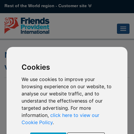
Rest of the World region - Customer site
Notification of changes to
various Robeco funds
Cookies
We use cookies to improve your
29 Jun 2026
browsing experience on our website, to
analyse our website traffic, and to
Notification of changes to the underlying funds of:
understand the effectiveness of our
targeted advertising. For more
L97 Robeco Healthy Living
(“Affected Mirror Fund
information,
click here to view our
Z73 Robeco Healthy Living*
1”)
Cookie Policy
.
L91 Robeco Smart Energy
(“Affected Mirror Fund
Z72 Robeco Smart Energy*
2”)