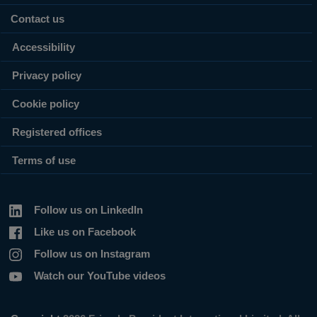
Contact us
Accessibility
Privacy policy
Cookie policy
Registered offices
Terms of use
Follow us on LinkedIn
Like us on Facebook
Follow us on Instagram
Watch our YouTube videos