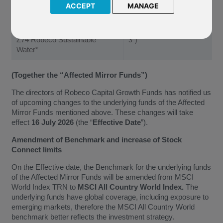
ACCEPT
MANAGE
L96 Robeco Sustainable
Water
(“Affected Mirror Fund
Z74 Robeco Sustainable
3”)
Water*
(Together the “Affected Mirror Funds”)
The directors of Robeco Capital Growth Funds has notified us
of upcoming changes to the underlying funds of the Affected
Mirror Funds mentioned above. These changes will take
effect
16 July 2026
(the “
Effective Date
”).
Amendment of Benchmark and increase of Stock
Connect limits
On the Effective date, the Benchmark for the underlying funds
of the Affected Mirror Funds will be amended from MSCI
World Index TRN to
MSCI All Country World Index.
The
underlying funds have global coverage, including exposure to
emerging markets, therefore the MSCI All Country World
benchmark better reflects the investment strategy.