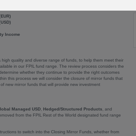
 (EUR)
 (USD)
rty Income
 high quality and diverse range of funds, to help them meet their
vailable in our FPIL fund range. The review process considers the
o determine whether they continue to provide the right outcomes
hin this process we will consider the closure of mirror funds that
of new mirror funds that will provide new investment
lobal Managed USD
,
Hedged/Structured Products
, and
 removed from the FPIL Rest of the World designated fund range
tructions to switch into the Closing Mirror Funds, whether from