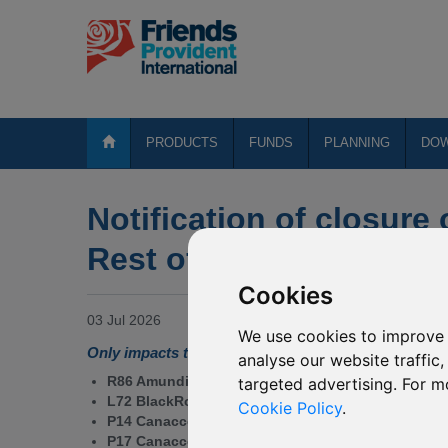
PRODUCTS
FUNDS
PLANNING
DO
Notification of closure 
Rest of the World Fund
Cookies
03 Jul 2026
We use cookies to improve 
Only impacts the fund range for Rest of the World 
analyse our website traffic
R86 Amundi Volatility World
targeted advertising. For m
L72 BlackRock SF - MyMap Plus Defensive (GBP)
Cookie Policy
.
P14 Canaccord Genuity Growth (GBP)
P17 Canaccord Genuity Growth (USD)