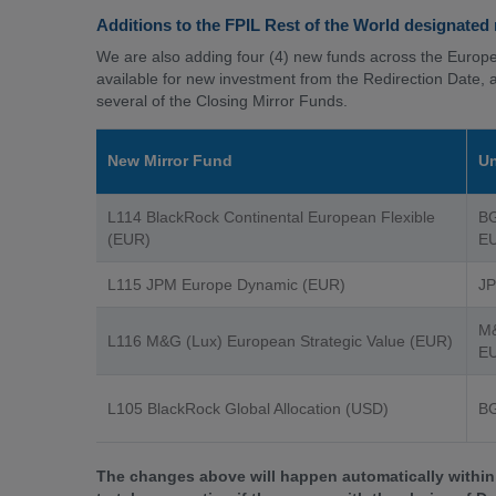
Additions to the FPIL Rest of the World designated
We are also adding four (4) new funds across the Europ
available for new investment from the Redirection Date, 
several of the Closing Mirror Funds.
New Mirror Fund
Un
L114 BlackRock Continental European Flexible
BG
(EUR)
EU
L115 JPM Europe Dynamic (EUR)
JP
M&
L116 M&G (Lux) European Strategic Value (EUR)
EU
L105 BlackRock Global Allocation (USD)
BG
The changes above will happen automatically within 