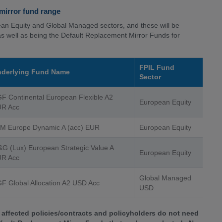
 mirror fund range
ean Equity and Global Managed sectors, and these will be
as well as being the Default Replacement Mirror Funds for
FPIL Fund
derlying Fund Name
Sector
F Continental European Flexible A2
European Equity
R Acc
M Europe Dynamic A (acc) EUR
European Equity
G (Lux) European Strategic Value A
European Equity
R Acc
Global Managed
F Global Allocation A2 USD Acc
USD
affected policies/contracts and policyholders do not need