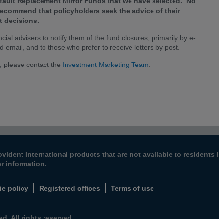
Default Replacement Mirror Funds that we have selected. No
 recommend that policyholders seek the advice of their
t decisions.
ial advisers to notify them of the fund closures; primarily by e-
id email, and to those who prefer to receive letters by post.
, please contact the
Investment Marketing Team
.
ovident International products that are not available to resident
er information.
ie policy
Registered offices
Terms of use
d. All rights reserved.