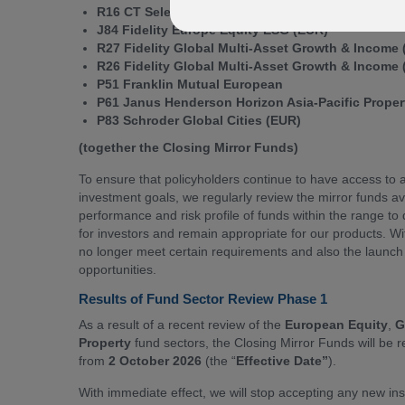
R16 CT Select European Equity (GBP)
J84 Fidelity Europe Equity ESG (EUR)
R27 Fidelity Global Multi-Asset Growth & Income
R26 Fidelity Global Multi-Asset Growth & Income
P51 Franklin Mutual European
P61 Janus Henderson Horizon Asia-Pacific Prope
P83 Schroder Global Cities (EUR)
(together the Closing Mirror Funds)
To ensure that policyholders continue to have access to a
investment goals, we regularly review the mirror funds a
performance and risk profile of funds within the range t
for investors and remain appropriate for our products. Wit
no longer meet certain requirements and also the launch 
opportunities.
Results of Fund Sector Review Phase 1
As a result of a recent review of the
European Equity
,
G
Property
fund sectors, the Closing Mirror Funds will be
from
2 October 2026
(the “
Effective Date”
).
With immediate effect, we will stop accepting any new ins