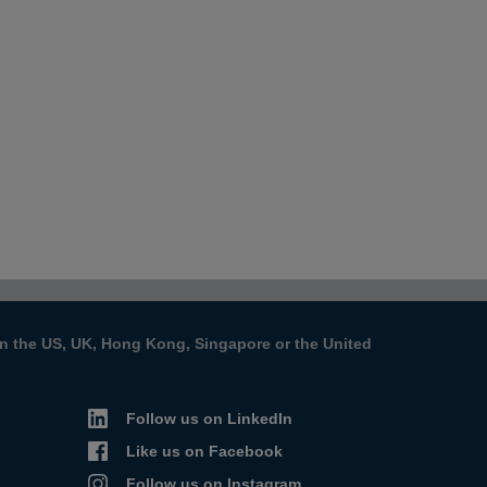
s in the US, UK, Hong Kong, Singapore or the United
Follow us on LinkedIn
Like us on Facebook
Follow us on Instagram