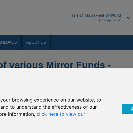
Isle of Man (Rest of World)
(Change region)
WNLOADS
ABOUT US
of various Mirror Funds -
 Review Phase 1
your browsing experience on our website, to
designated policyholders
, and to understand the effectiveness of our
ore information,
click here to view our