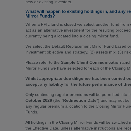
new or existing investors.
What will happen to existing holdings in, and any r
Mirror Funds?
When a FPIL fund is closed we select another fund from o
act as an alternative investment for the resulting procee
currently being allocated into a closing mirror fund.
We select the Default Replacement Mirror Fund based on v
investment objective and strategy, (2) assets mix, (3) ris
Please refer to the
Sample Client Communication and
Mirror Funds we have selected for each of the Closing M
Whilst appropriate due diligence has been carried o
accept any liability for the future performance of the
Only continuing regular premiums will be permitted into t
October 2026
(the “
Redirection Date
”) and may not be 
any regular premium allocation to the Closing Mirror Fund
Funds.
All holdings in the Closing Mirror Funds will be switche
the Effective Date, unless alternative instructions are re