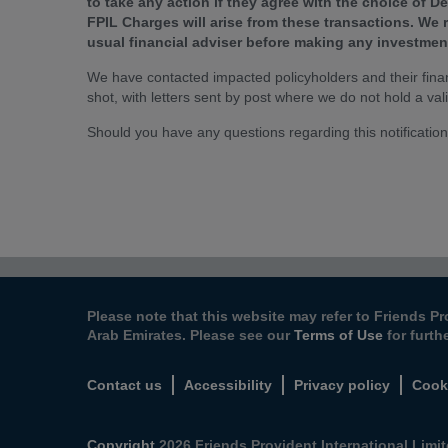
to take any action if they agree with the choice of 
FPIL Charges will arise from these transactions. We
usual financial adviser before making any investmen
We have contacted impacted policyholders and their financ
shot, with letters sent by post where we do not hold a val
Should you have any questions regarding this notification
Please note that this website may refer to Friends Pr
Arab Emirates. Please see our
Terms of Use
for furth
Contact us
Accessibility
Privacy policy
Cook
Copyright
2026 Friends Provident International Limite