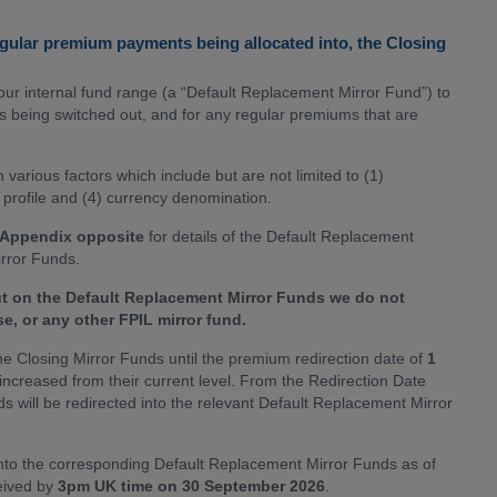
egular premium payments being allocated into, the Closing
ur internal fund range (a “Default Replacement Mirror Fund”) to
ds being switched out, and for any regular premiums that are
arious factors which include but are not limited to (1)
k profile and (4) currency denomination.
 Appendix opposite
for details of the Default Replacement
irror Funds.
ut on the Default Replacement Mirror Funds we do not
se, or any other FPIL mirror fund.
he Closing Mirror Funds until the premium redirection date of
1
increased from their current level. From the Redirection Date
s will be redirected into the relevant Default Replacement Mirror
d into the corresponding Default Replacement Mirror Funds as of
ceived by
3pm UK time on 30 September 2026
.