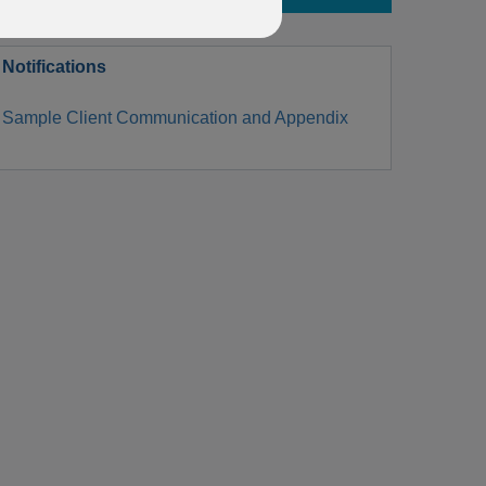
Notifications
Sample Client Communication and Appendix