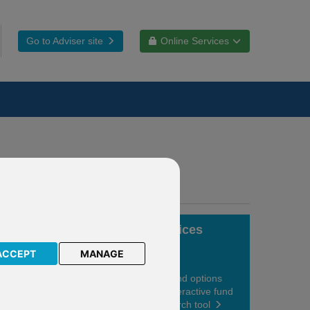
Go to Adviser site
Online Services
Fund choices
ACCEPT
MANAGE
View your fund options
using our interactive fund
centre research tool