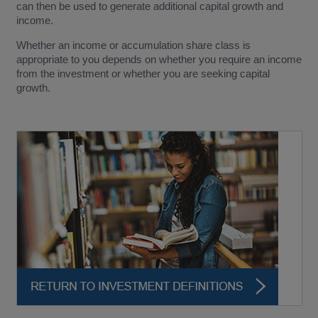
can then be used to generate additional capital growth and
income.
Whether an income or accumulation share class is
appropriate to you depends on whether you require an income
from the investment or whether you are seeking capital
growth.