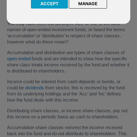
ACCEPT
MANAGE
You may have seen the acronym ‘Acc’ or ‘Inc’ in the fund
names of open-ended investment funds, or heard the terms
‘accumulation’ or ‘distribution’ in respect of share classes,
however what do these mean?
Accumulation and distribution are types of share classes of
open-ended
funds and are intended to show how the specific
share class treats income received by the fund and whether it
is distributed to shareholders.
Income could be interest from cash deposits or bonds, or
could be
dividends
from stocks; this is received by the fund
from its underlying holdings and the ‘Acc’ and ‘Inc’ defines
how the fund deals with this income.
Distributing share classes, or income share classes, pay out
this income on a periodic basis as cash to shareholders.
Accumulation share classes reinvest the income received
back into the fund and do not distribute to shareholders. This