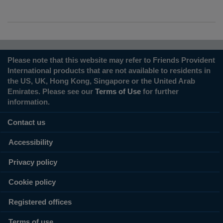
Please note that this website may refer to Friends Provident
International products that are not available to residents in
the US, UK, Hong Kong, Singapore or the United Arab
Emirates. Please see our
Terms of Use
for further
information.
Contact us
Accessibility
Privacy policy
Cookie policy
Registered offices
Terms of use