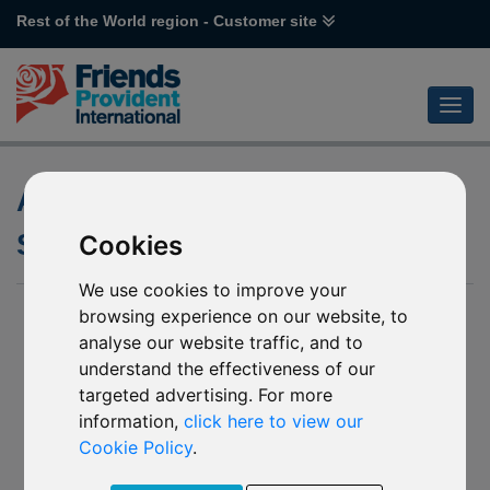
Rest of the World region - Customer site
Accumulation and Distribution
Share Classes
Cookies
We use cookies to improve your
browsing experience on our website, to
analyse our website traffic, and to
understand the effectiveness of our
targeted advertising. For more
information,
click here to view our
Cookie Policy
.