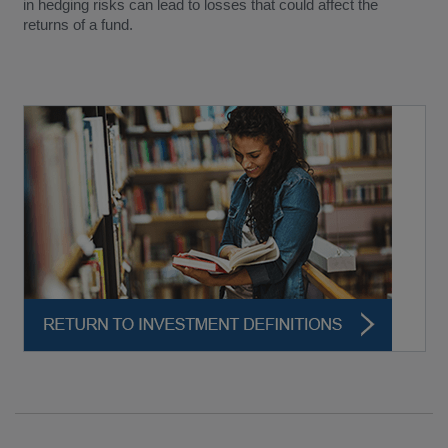
in hedging risks can lead to losses that could affect the
returns of a fund.