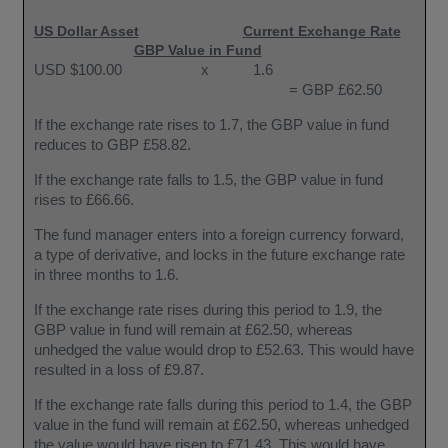
US Dollar Asset
Current Exchange Rate
GBP Value in Fund
USD $100.00
x
1.6
= GBP £62.50
If the exchange rate rises to 1.7, the GBP value in fund
reduces to GBP £58.82.
If the exchange rate falls to 1.5, the GBP value in fund
rises to £66.66.
The fund manager enters into a foreign currency forward,
a type of derivative, and locks in the future exchange rate
in three months to 1.6.
If the exchange rate rises during this period to 1.9, the
GBP value in fund will remain at £62.50, whereas
unhedged the value would drop to £52.63. This would have
resulted in a loss of £9.87.
If the exchange rate falls during this period to 1.4, the GBP
value in the fund will remain at £62.50, whereas unhedged
the value would have risen to £71.43. This would have