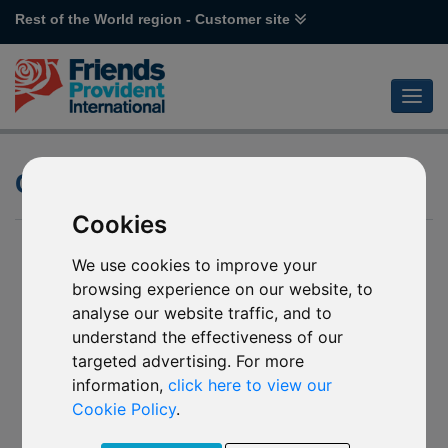
Rest of the World region - Customer site
Currency Hedging
Cookies
We use cookies to improve your
browsing experience on our website, to
analyse our website traffic, and to
understand the effectiveness of our
targeted advertising. For more
information,
click here to view our
Cookie Policy
.