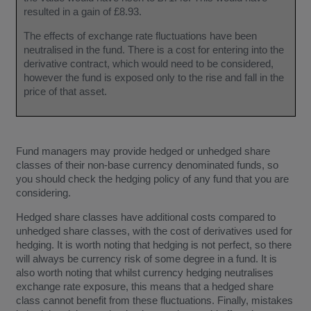
resulted in a gain of £8.93.
The effects of exchange rate fluctuations have been
neutralised in the fund. There is a cost for entering into the
derivative contract, which would need to be considered,
however the fund is exposed only to the rise and fall in the
price of that asset.
Fund managers may provide hedged or unhedged share
classes of their non-base currency denominated funds, so
you should check the hedging policy of any fund that you are
considering.
Hedged share classes have additional costs compared to
unhedged share classes, with the cost of derivatives used for
hedging. It is worth noting that hedging is not perfect, so there
will always be currency risk of some degree in a fund. It is
also worth noting that whilst currency hedging neutralises
exchange rate exposure, this means that a hedged share
class cannot benefit from these fluctuations. Finally, mistakes