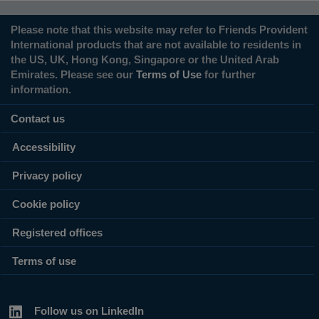
Please note that this website may refer to Friends Provident
International products that are not available to residents in
the US, UK, Hong Kong, Singapore or the United Arab
Emirates. Please see our
Terms of Use
for further
information.
Contact us
Accessibility
Privacy policy
Cookie policy
Registered offices
Terms of use
Follow us on LinkedIn