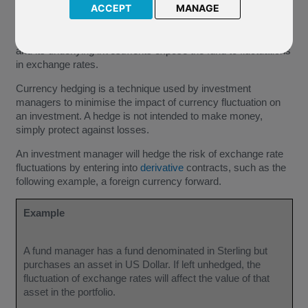
ACCEPT
MANAGE
Investing across different currencies introduces currency risk
to an investment, where a mismatch in the currency of a fund
and its underlying investments expose the fund to fluctuations
in exchange rates.
Currency hedging is a technique used by investment
managers to minimise the impact of currency fluctuation on
an investment. A hedge is not intended to make money,
simply protect against losses.
An investment manager will hedge the risk of exchange rate
fluctuations by entering into
derivative
contracts, such as the
following example, a foreign currency forward.
Example
A fund manager has a fund denominated in Sterling but
purchases an asset in US Dollar. If left unhedged, the
fluctuation of exchange rates will affect the value of that
asset in the portfolio.