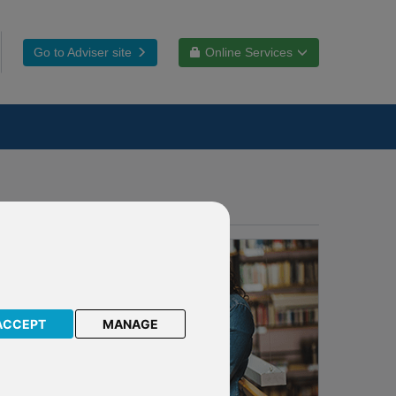
Go to Adviser site
Online Services
ACCEPT
MANAGE