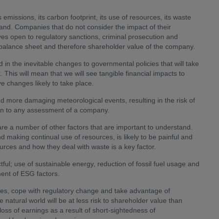
issions, its carbon footprint, its use of resources, its waste
tand. Companies that do not consider the impact of their
es open to regulatory sanctions, criminal prosecution and
e balance sheet and therefore shareholder value of the company.
d in the inevitable changes to governmental policies that will take
This will mean that we will see tangible financial impacts to
e changes likely to take place.
and more damaging meteorological events, resulting in the risk of
d in to any assessment of a company.
are a number of other factors that are important to understand.
d making continual use of resources, is likely to be painful and
ces and how they deal with waste is a key factor.
ful; use of sustainable energy, reduction of fossil fuel usage and
ment of ESG factors.
ces, cope with regulatory change and take advantage of
e natural world will be at less risk to shareholder value than
ss of earnings as a result of short-sightedness of