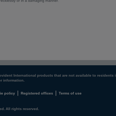
 recklessly or in a damaging manner.
ovident International products that are not available to resident
er information.
ie policy
Registered offices
Terms of use
d. All rights reserved.