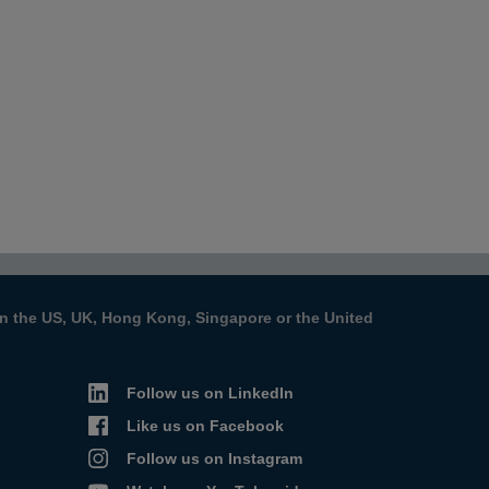
s in the US, UK, Hong Kong, Singapore or the United
Follow us on LinkedIn
Like us on Facebook
Follow us on Instagram