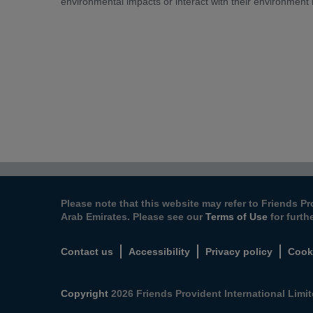
environmental impacts or interact with their environment
Please note that this website may refer to Friends Pr
Arab Emirates. Please see our
Terms of Use
for furth
Contact us
Accessibility
Privacy policy
Cook
Copyright
2026 Friends Provident International Limite