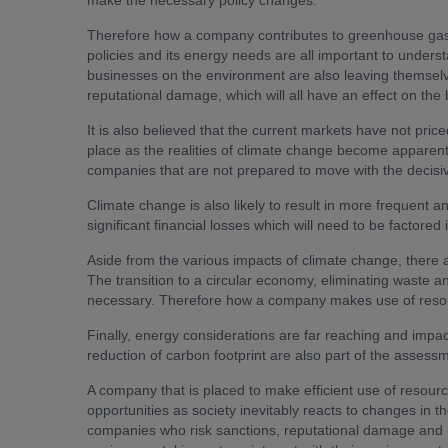
make the necessary policy changes.
Therefore how a company contributes to greenhouse gas em
policies and its energy needs are all important to unders
businesses on the environment are also leaving themselv
reputational damage, which will all have an effect on th
It is also believed that the current markets have not price
place as the realities of climate change become apparent. 
companies that are not prepared to move with the decisiv
Climate change is also likely to result in more frequent 
significant financial losses which will need to be factore
Aside from the various impacts of climate change, there 
The transition to a circular economy, eliminating waste an
necessary. Therefore how a company makes use of resour
Finally, energy considerations are far reaching and impact
reduction of carbon footprint are also part of the assess
A company that is placed to make efficient use of resour
opportunities as society inevitably reacts to changes in th
companies who risk sanctions, reputational damage and lo