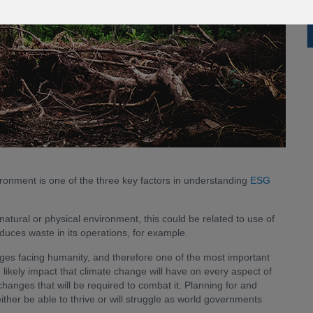
ronment is one of the three key factors in understanding
ESG
ural or physical environment, this could be related to use of
educes waste in its operations, for example.
nges facing humanity, and therefore one of the most important
 likely impact that climate change will have on every aspect of
changes that will be required to combat it. Planning for and
ither be able to thrive or will struggle as world governments