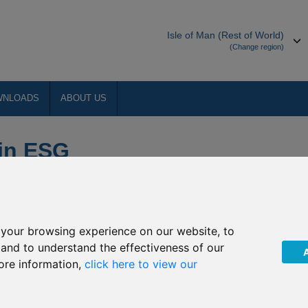
Isle of Man (Rest of World)
(Change region)
WNLOADS
ABOUT US
 in ESG
your browsing experience on our website, to
, and to understand the effectiveness of our
ore information,
click here to view our