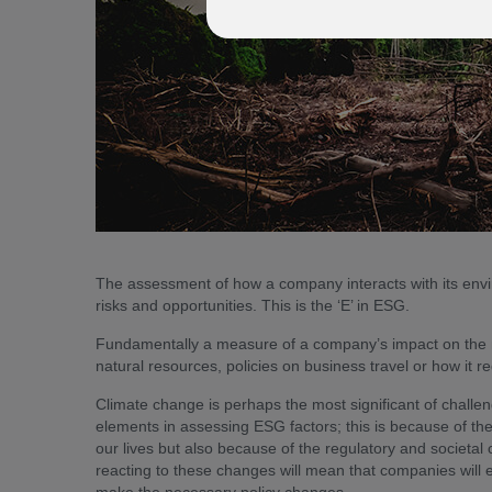
The assessment of how a company interacts with its envi
risks and opportunities. This is the ‘E’ in ESG.
Fundamentally a measure of a company’s impact on the nat
natural resources, policies on business travel or how it r
Climate change is perhaps the most significant of challe
elements in assessing ESG factors; this is because of the
our lives but also because of the regulatory and societal 
reacting to these changes will mean that companies will e