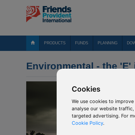
PRODUCTS
FUNDS
PLANNING
DO
Environmental - the 'E'
Cookies
We use cookies to improve 
analyse our website traffic
targeted advertising. For m
Cookie Policy
.