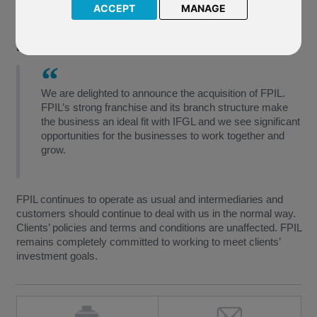
institution in the offshore savings market. Importantly it offers
ACCEPT
MANAGE
new opportunities for FPIL under the new ownership of IFGL.
David Kneeshaw, IFGL’s Chief Executive, said:
We are delighted to announce the acquisition of FPIL.
FPIL’s strong franchise and its branch structure make
the business an ideal fit with IFGL and we see significant
opportunities for the businesses to work together and
grow.
FPIL continues to operate as usual and intermediaries and
customers should continue to deal with us in the normal way.
Clients’ policies and terms and conditions are unaffected. FPIL
remains completely committed to working to meet clients’
investment goals.