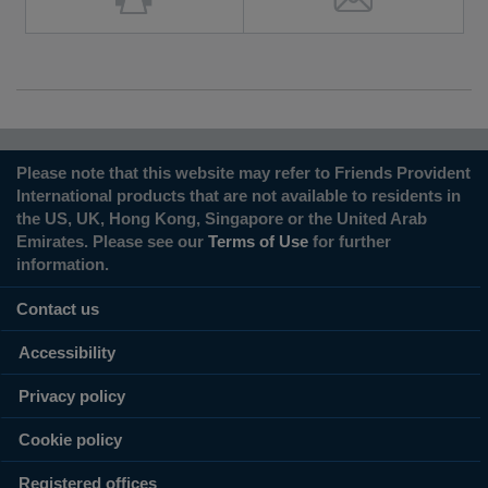
Please note that this website may refer to Friends Provident
International products that are not available to residents in
the US, UK, Hong Kong, Singapore or the United Arab
Emirates. Please see our
Terms of Use
for further
information.
Contact us
Accessibility
Privacy policy
Cookie policy
Registered offices