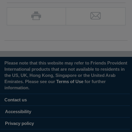
Please note that this website may refer to Friends Provident
International products that are not available to residents in
the US, UK, Hong Kong, Singapore or the United Arab
Emirates. Please see our
Terms of Use
for further
information.
Contact us
Accessibility
Privacy policy