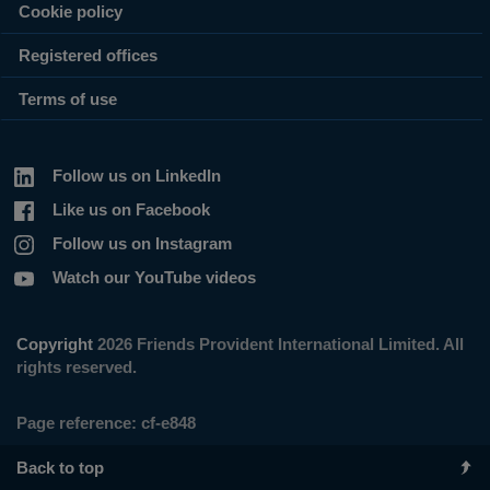
Cookie policy
Registered offices
Terms of use
Follow us on LinkedIn
Like us on Facebook
Follow us on Instagram
Watch our YouTube videos
Copyright
2026 Friends Provident International Limited. All
rights reserved.
Page reference:
cf‑e848
Back to top