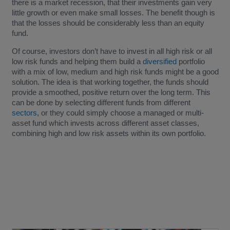
there is a market recession, that their investments gain very
little growth or even make small losses. The benefit though is
that the losses should be considerably less than an equity
fund.
Of course, investors don’t have to invest in all high risk or all
low risk funds and helping them build a
diversified
portfolio
with a mix of low, medium and high risk funds might be a good
solution. The idea is that working together, the funds should
provide a smoothed, positive return over the long term. This
can be done by selecting different funds from different
sectors
, or they could simply choose a managed or multi-
asset fund which invests across different asset classes,
combining high and low risk assets within its own portfolio.