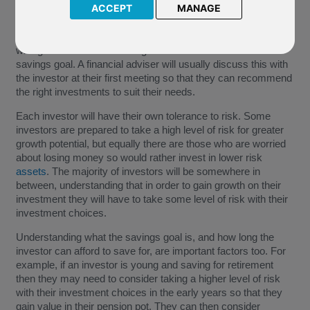
ACCEPT
MANAGE
"Attitude to risk", "risk appetite" or "
risk reward
profile" are
terms used to describe an investors level of risk they are
willing to take when choosing investments to reach their
savings goal. A financial adviser will usually discuss this with
the investor at their first meeting so that they can recommend
the right investments to suit their needs.
Each investor will have their own tolerance to risk. Some
investors are prepared to take a high level of risk for greater
growth potential, but equally there are those who are worried
about losing money so would rather invest in lower risk
assets
. The majority of investors will be somewhere in
between, understanding that in order to gain growth on their
investment they will have to take some level of risk with their
investment choices.
Understanding what the savings goal is, and how long the
investor can afford to save for, are important factors too. For
example, if an investor is young and saving for retirement
then they may need to consider taking a higher level of risk
with their investment choices in the early years so that they
gain value in their pension pot. They can then consider