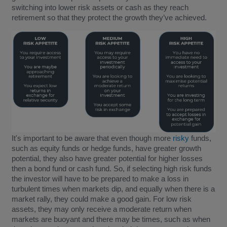
switching into lower risk assets or cash as they reach
retirement so that they protect the growth they’ve achieved.
It's important to be aware that even though more
risky
funds,
such as equity funds or hedge funds, have greater growth
potential, they also have greater potential for higher losses
then a bond fund or cash fund. So, if selecting high risk funds
the investor will have to be prepared to make a loss in
turbulent times when markets dip, and equally when there is a
market rally, they could make a good gain. For low risk
assets, they may only receive a moderate return when
markets are buoyant and there may be times, such as when