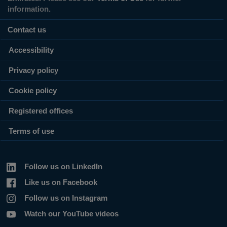
information.
Contact us
Accessibility
Privacy policy
Cookie policy
Registered offices
Terms of use
Follow us on LinkedIn
Like us on Facebook
Follow us on Instagram
Watch our YouTube videos