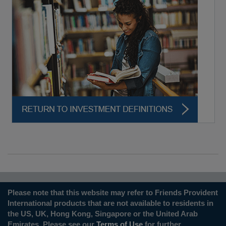
Please note that this website may refer to Friends Provident
International products that are not available to residents in
the US, UK, Hong Kong, Singapore or the United Arab
Emirates. Please see our
Terms of Use
for further