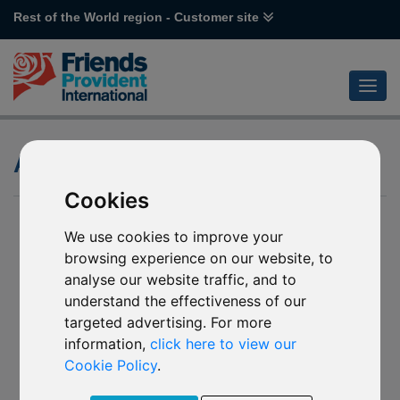
Rest of the World region - Customer site
Attitude to Risk
Cookies
We use cookies to improve your
browsing experience on our website, to
analyse our website traffic, and to
understand the effectiveness of our
targeted advertising. For more
information,
click here to view our
Cookie Policy
.