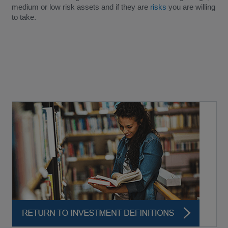
medium or low risk assets and if they are
risks
you are willing
to take.