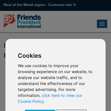
Rest of the World region - Customer site
Investment Objective and
Policy for a Fund
Cookies
We use cookies to improve your
browsing experience on our website, to
analyse our website traffic, and to
understand the effectiveness of our
targeted advertising. For more
information,
click here to view our
Cookie Policy
.