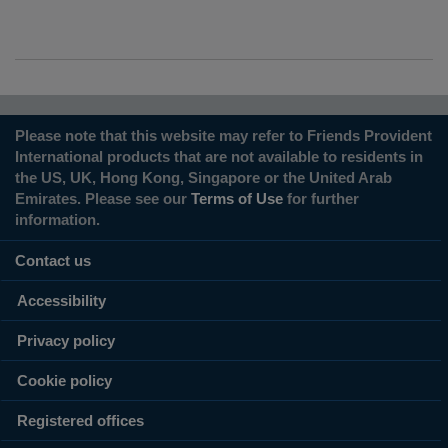
Please note that this website may refer to Friends Provident
International products that are not available to residents in
the US, UK, Hong Kong, Singapore or the United Arab
Emirates. Please see our
Terms of Use
for further
information.
Contact us
Accessibility
Privacy policy
Cookie policy
Registered offices