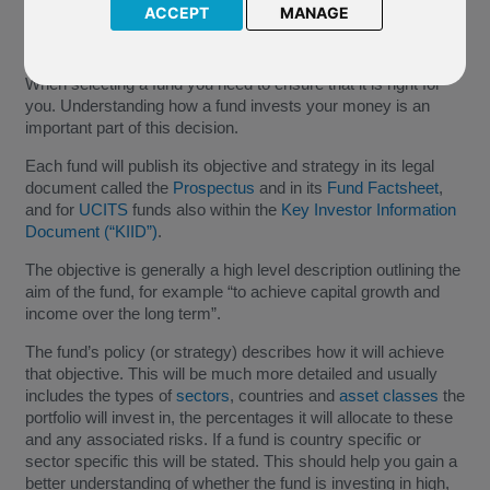
ACCEPT
MANAGE
When selecting a fund you need to ensure that it is right for
you. Understanding how a fund invests your money is an
important part of this decision.
Each fund will publish its objective and strategy in its legal
document called the
Prospectus
and in its
Fund Factsheet
,
and for
UCITS
funds also within the
Key Investor Information
Document (“KIID”)
.
The objective is generally a high level description outlining the
aim of the fund, for example “to achieve capital growth and
income over the long term”.
The fund’s policy (or strategy) describes how it will achieve
that objective. This will be much more detailed and usually
includes the types of
sectors
, countries and
asset classes
the
portfolio will invest in, the percentages it will allocate to these
and any associated risks. If a fund is country specific or
sector specific this will be stated. This should help you gain a
better understanding of whether the fund is investing in high,